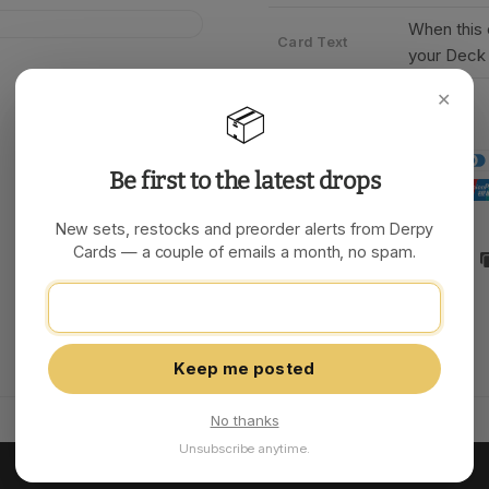
When this
Card Text
your Deck 
✕
📦
Be first to the latest drops
New sets, restocks and preorder alerts from Derpy
Cards — a couple of emails a month, no spam.
Share:
Keep me posted
No thanks
Unsubscribe anytime.