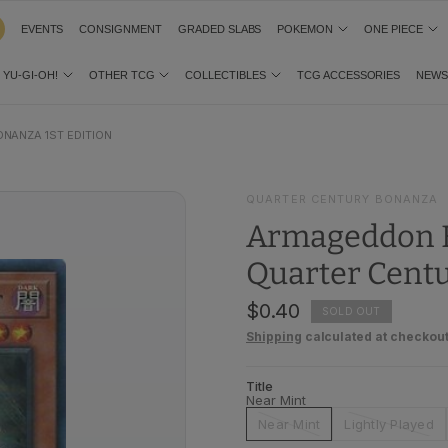
EVENTS
CONSIGNMENT
GRADED SLABS
POKEMON
ONE PIECE
YU-GI-OH!
OTHER TCG
COLLECTIBLES
TCG ACCESSORIES
NEW
NANZA 1ST EDITION
QUARTER CENTURY BONANZA
Armageddon K
Quarter Centu
$0.40
SOLD OUT
Shipping
calculated at checkout
Title
Near Mint
Near Mint
Lightly Played