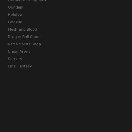
Gundam
Hololive
Godzilla
Flesh and Blood
Dragon Ball Super
Battle Spirits Saga
Union Arena
Sorcery
Final Fantasy