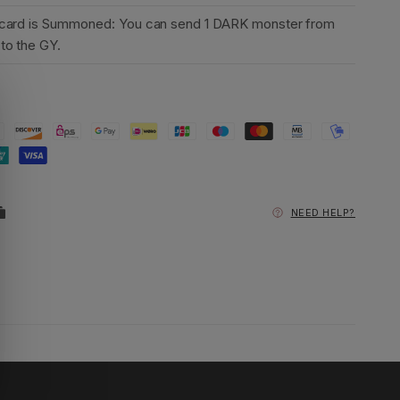
 card is Summoned: You can send 1 DARK monster from
to the GY.
NEED HELP?