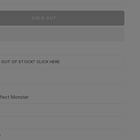
SOLD OUT
OUT OF STOCK? CLICK HERE
Effect Monster
0