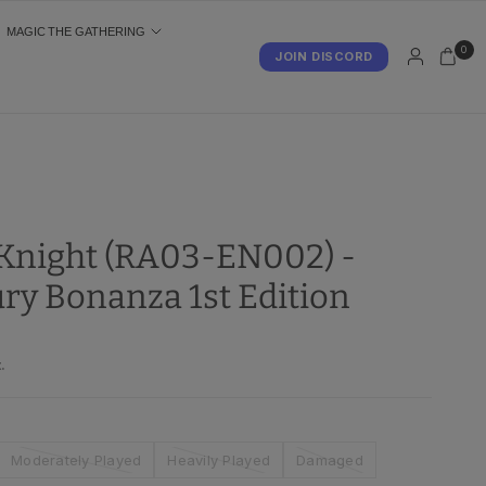
MAGIC THE GATHERING
0
JOIN DISCORD
S
night (RA03-EN002) -
ry Bonanza 1st Edition
.
Moderately Played
Heavily Played
Damaged