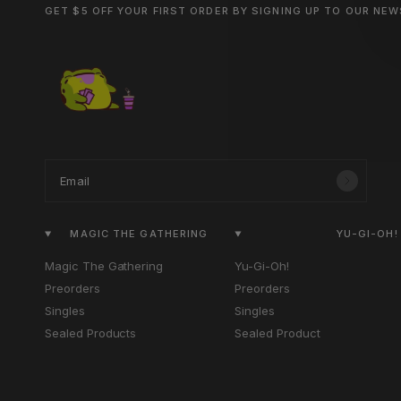
GET $5 OFF YOUR FIRST ORDER BY SIGNING UP TO OUR NE
Email
MAGIC THE GATHERING
YU-GI-OH!
Magic The Gathering
Yu-Gi-Oh!
Preorders
Preorders
Singles
Singles
Sealed Products
Sealed Product