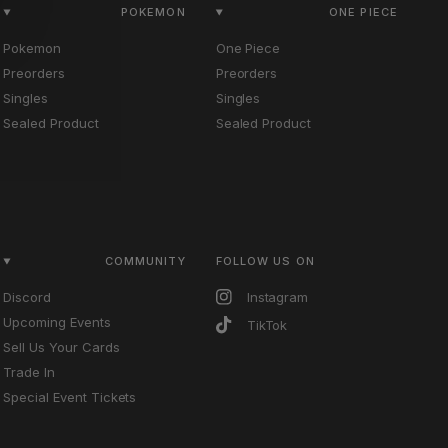
POKEMON
ONE PIECE
Pokemon
One Piece
Preorders
Preorders
Singles
Singles
Sealed Product
Sealed Product
COMMUNITY
FOLLOW US ON
Discord
Instagram
Upcoming Events
TikTok
Sell Us Your Cards
Trade In
Special Event Tickets