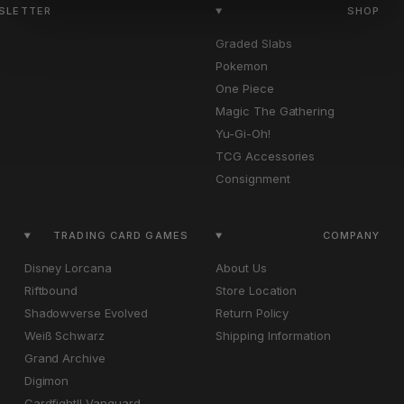
WSLETTER
SHOP
Graded Slabs
Pokemon
One Piece
Magic The Gathering
Yu-Gi-Oh!
TCG Accessories
Consignment
TRADING CARD GAMES
COMPANY
Disney Lorcana
About Us
Riftbound
Store Location
Shadowverse Evolved
Return Policy
Weiß Schwarz
Shipping Information
Grand Archive
Digimon
Cardfight!! Vanguard