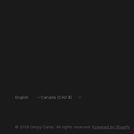
Update
Update
country/region
country/region
© 2026 Derpy Cards, All rights reserved.
Powered by Shopify