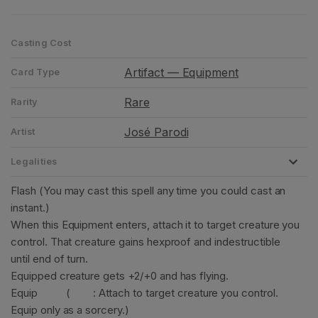
Casting Cost
Artifact — Equipment
Card Type
Rare
Rarity
José Parodi
Artist
Legalities
Flash (You may cast this spell any time you could cast an
instant.)
When this Equipment enters, attach it to target creature you
control. That creature gains hexproof and indestructible
until end of turn.
Equipped creature gets +2/+0 and has flying.
Equip
(
: Attach to target creature you control.
Equip only as a sorcery.)