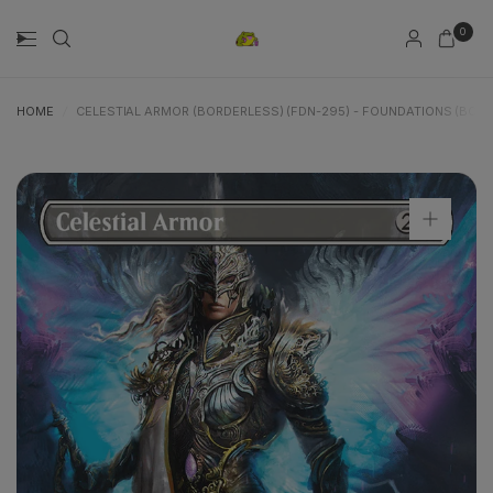
0
HOME
/
CELESTIAL ARMOR (BORDERLESS) (FDN-295) - FOUNDATIONS (BOR