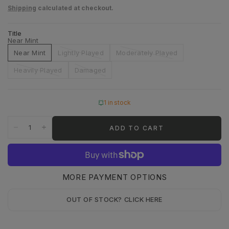
Shipping
calculated at checkout.
Title
Near Mint
Near Mint
Lightly Played
Moderately Played
Heavily Played
Damaged
1 in stock
ADD TO CART
MORE PAYMENT OPTIONS
OUT OF STOCK? CLICK HERE