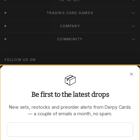
TRADING CARD GAMES
COMPANY
COMMUNITY
FOLLOW US ON
Instagram
✕
📦
TikTok
Be first to the latest drops
New sets, restocks and preorder alerts from Derpy Cards
Update
Update
— a couple of emails a month, no spam.
country/region
country/region