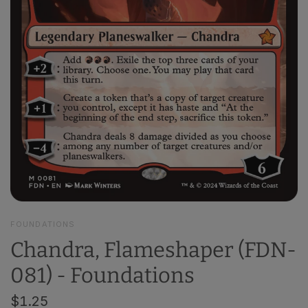
FOUNDATIONS
Chandra, Flameshaper (FDN-
081) - Foundations
$1.25