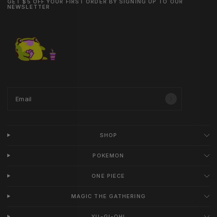
GET $5 OFF YOUR FIRST ORDER BY SIGNING UP TO OUR
NEWSLETTER
Email
SHOP
POKEMON
ONE PIECE
MAGIC THE GATHERING
YU-GI-OH!