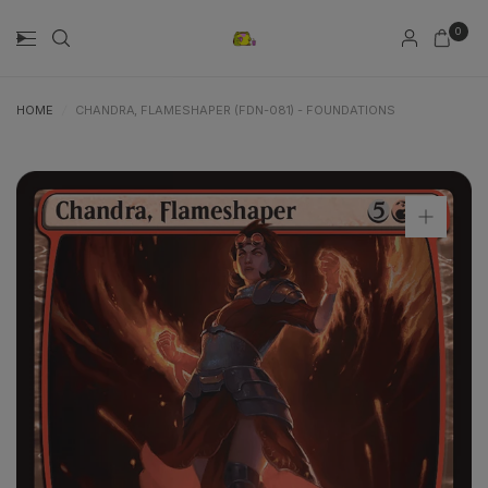
0
HOME
/
CHANDRA, FLAMESHAPER (FDN-081) - FOUNDATIONS