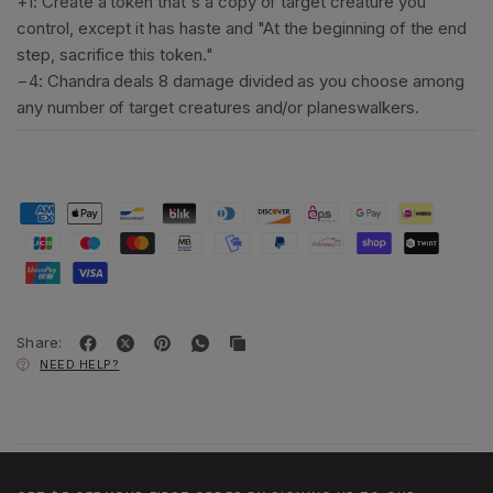
+1: Create a token that's a copy of target creature you
control, except it has haste and "At the beginning of the end
step, sacrifice this token."
−4: Chandra deals 8 damage divided as you choose among
any number of target creatures and/or planeswalkers.
Share:
NEED HELP?