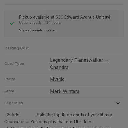
Pickup available at
636 Edward Avenue Unit #4
Usually ready in 24 hours
View store information
Casting Cost
Legendary Planeswalker —
Card Type
Chandra
Mythic
Rarity
Mark Winters
Artist
Legalities
+2: Add
. Exile the top three cards of your library.
Choose one. You may play that card this turn.