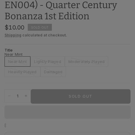
EN004) - Quarter Century
Bonanza 1st Edition
$10.00
SOLD OUT
Shipping
calculated at checkout.
Title
Near Mint
Near Mint
Lightly Played
Moderately Played
Heavily Played
Damaged
SOLD OUT