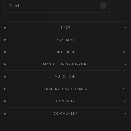
Email
SHOP
POKEMON
ONE PIECE
MAGIC THE GATHERING
YU-GI-OH!
TRADING CARD GAMES
COMPANY
COMMUNITY