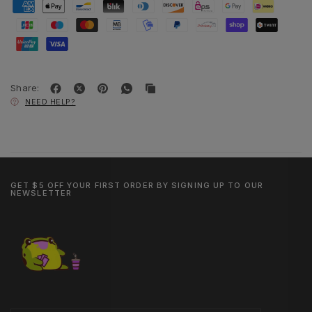
Share:
NEED HELP?
GET $5 OFF YOUR FIRST ORDER BY SIGNING UP TO OUR
NEWSLETTER