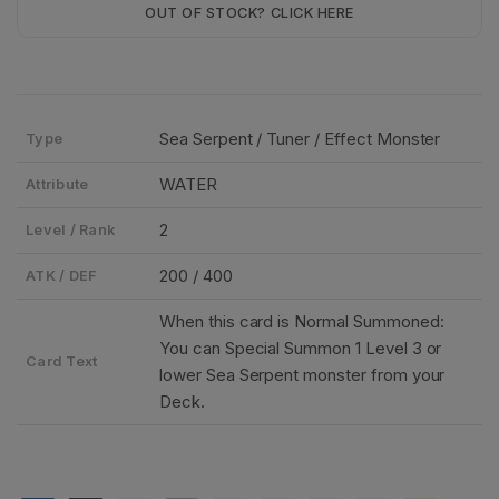
OUT OF STOCK? CLICK HERE
Sea Serpent / Tuner / Effect Monster
Type
WATER
Attribute
2
Level / Rank
200 / 400
ATK / DEF
When this card is Normal Summoned:
You can Special Summon 1 Level 3 or
Card Text
lower Sea Serpent monster from your
Deck.