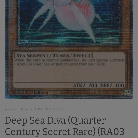
QUARTER CENTURY BONANZA
Deep Sea Diva (Quarter
Century Secret Rare) (RA03-