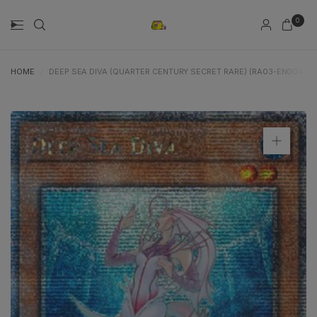
0
HOME
/
DEEP SEA DIVA (QUARTER CENTURY SECRET RARE) (RA03-EN004) -