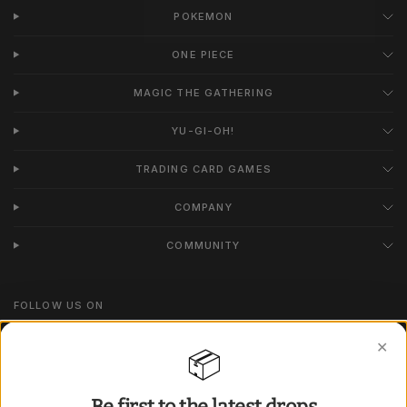
POKEMON
ONE PIECE
MAGIC THE GATHERING
YU-GI-OH!
TRADING CARD GAMES
COMPANY
COMMUNITY
FOLLOW US ON
Instagram
✕
📦
TikTok