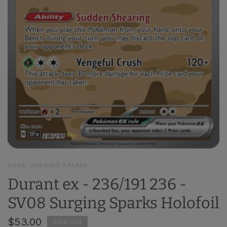
SV08: SURGING SPARKS
Durant ex - 236/191 236 -
SV08 Surging Sparks Holofoil
$53.00
SOLD OUT