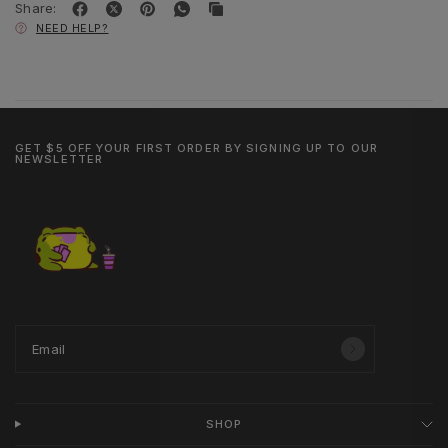
Share:
NEED HELP?
GET $5 OFF YOUR FIRST ORDER BY SIGNING UP TO OUR
NEWSLETTER
Email
SHOP