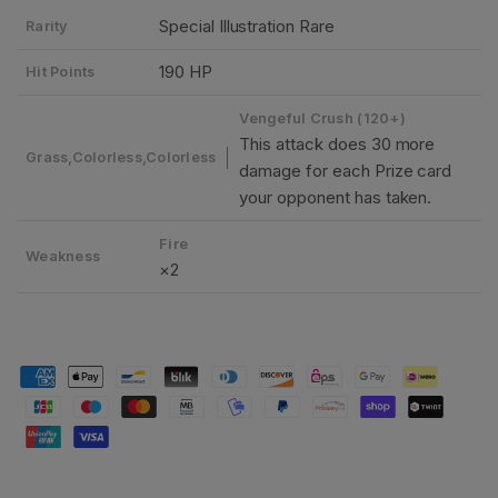
Special Illustration Rare
Rarity
190 HP
Hit Points
Vengeful Crush (120+)
This attack does 30 more
Grass,Colorless,Colorless
damage for each Prize card
your opponent has taken.
Fire
Weakness
×2