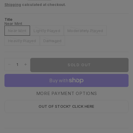
Shipping
calculated at checkout.
Title
Near Mint
Near Mint
Lightly Played
Moderately Played
Heavily Played
Damaged
SOLD OUT
MORE PAYMENT OPTIONS
OUT OF STOCK? CLICK HERE