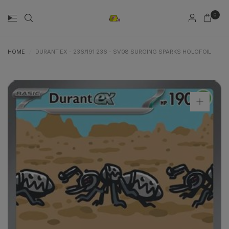
0
HOME
/
DURANT EX - 236/191 236 - SV08 SURGING SPARKS HOLOFOIL