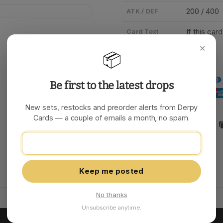
200 / 400
ATK / DEF
If this car
Card Text
✕
📦
Be first to the latest drops
New sets, restocks and preorder alerts from Derpy
Cards — a couple of emails a month, no spam.
Share:
Keep me posted
No thanks
Unsubscribe anytime.