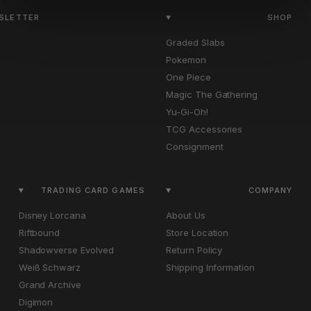
WSLETTER
SHOP
Graded Slabs
Pokemon
One Piece
Magic The Gathering
Yu-Gi-Oh!
TCG Accessories
Consignment
TRADING CARD GAMES
COMPANY
Disney Lorcana
About Us
Riftbound
Store Location
Shadowverse Evolved
Return Policy
Weiß Schwarz
Shipping Information
Grand Archive
Digimon