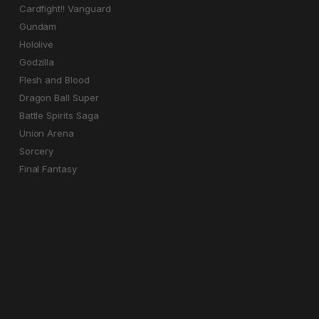
Cardfight!! Vanguard
Gundam
Hololive
Godzilla
Flesh and Blood
Dragon Ball Super
Battle Spirits Saga
Union Arena
Sorcery
Final Fantasy