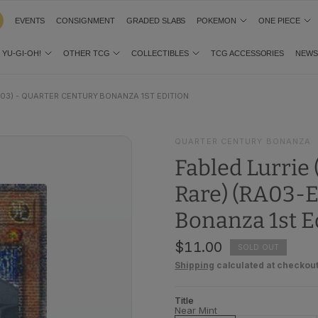
EVENTS
CONSIGNMENT
GRADED SLABS
POKEMON
ONE PIECE
YU-GI-OH!
OTHER TCG
COLLECTIBLES
TCG ACCESSORIES
NEW
03) - QUARTER CENTURY BONANZA 1ST EDITION
QUARTER CENTURY BONANZA
Fabled Lurrie
Rare) (RA03-E
Bonanza 1st E
$11.00
SOLD OUT
Shipping
calculated at checkout
Title
Near Mint