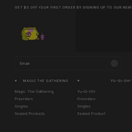
GET $5 OFF YOUR FIRST ORDER BY SIGNING UP TO OUR NE
Email
MAGIC THE GATHERING
YU-GI-OH!
Magic The Gathering
Yu-Gi-Oh!
Preorders
Preorders
Singles
Singles
Sealed Products
Sealed Product