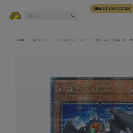
SELL US YOUR CARDS
Search
HOME
/
FABLED LURRIE (QUARTER CENTURY SECRET RARE) (RA03-EN0