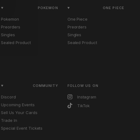
POKEMON
ONE PIECE
Pokemon
One Piece
Preorders
Preorders
Singles
Singles
Sealed Product
Sealed Product
COMMUNITY
FOLLOW US ON
Discord
Instagram
Upcoming Events
TikTok
Sell Us Your Cards
Trade In
Special Event Tickets