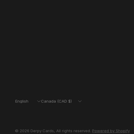
Update
Update
country/region
country/region
© 2026 Derpy Cards, All rights reserved.
Powered by Shopify