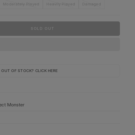
Moderately Played
Heavily Played
Damaged
SOLD OUT
OUT OF STOCK? CLICK HERE
fect Monster