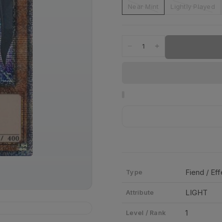
Near Mint
Lightly Played
Fiend / Ef
Type
LIGHT
Attribute
1
Level / Rank