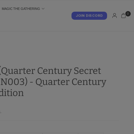
MAGIC THE GATHERING
0
JOIN DISCORD
S
 (Quarter Century Secret
N003) - Quarter Century
dition
.