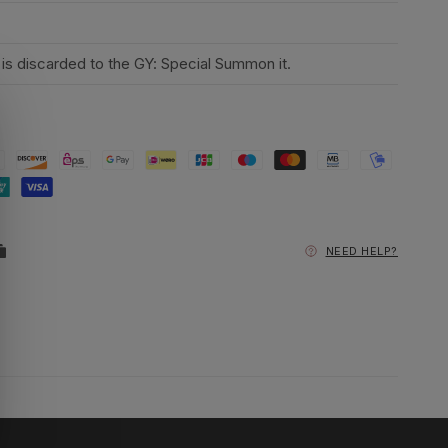
d is discarded to the GY: Special Summon it.
NEED HELP?