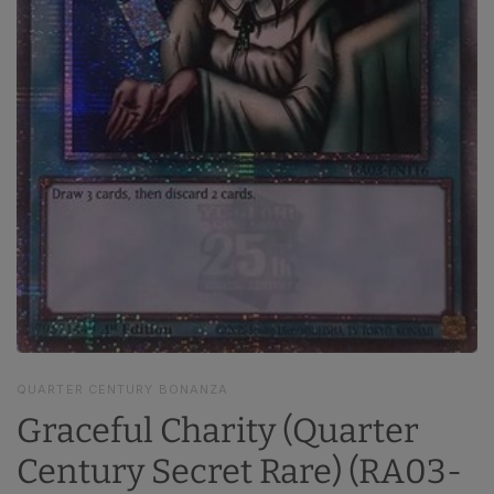
QUARTER CENTURY BONANZA
Graceful Charity (Quarter
Century Secret Rare) (RA03-