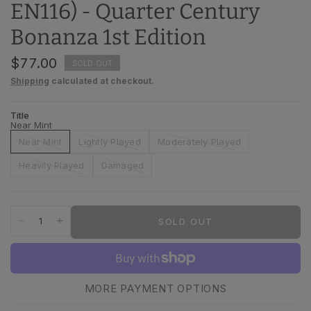
EN116) - Quarter Century
Bonanza 1st Edition
$77.00
SOLD OUT
Shipping
calculated at checkout.
Title
Near Mint
Near Mint
Lightly Played
Moderately Played
Heavily Played
Damaged
SOLD OUT
MORE PAYMENT OPTIONS