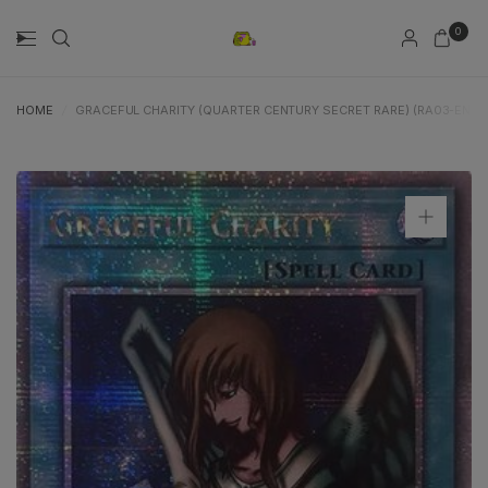
0
HOME
/
GRACEFUL CHARITY (QUARTER CENTURY SECRET RARE) (RA03-EN116