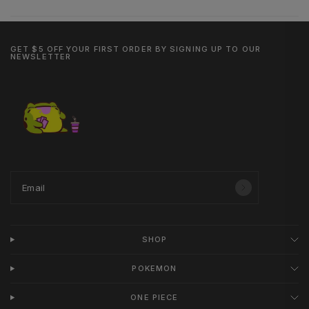
GET $5 OFF YOUR FIRST ORDER BY SIGNING UP TO OUR
NEWSLETTER
Email
SHOP
POKEMON
ONE PIECE