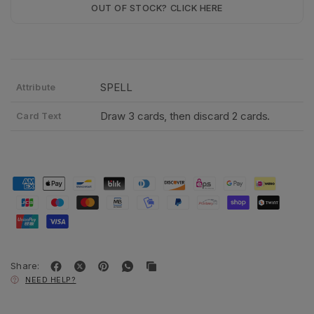
OUT OF STOCK? CLICK HERE
SPELL
Attribute
Draw 3 cards, then discard 2 cards.
Card Text
Share:
NEED HELP?