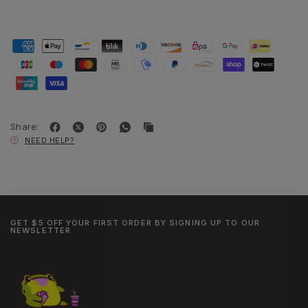
Share:
NEED HELP?
GET $5 OFF YOUR FIRST ORDER BY SIGNING UP TO OUR
NEWSLETTER