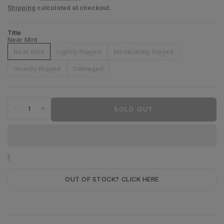
Shipping
calculated at checkout.
Title
Near Mint
Near Mint
Lightly Played
Moderately Played
Heavily Played
Damaged
SOLD OUT
OUT OF STOCK? CLICK HERE