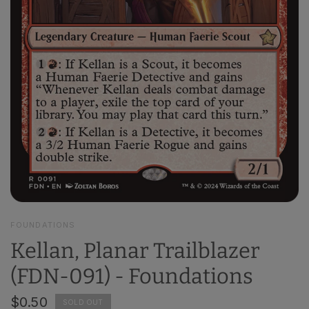
FOUNDATIONS
Kellan, Planar Trailblazer
(FDN-091) - Foundations
$0.50
SOLD OUT