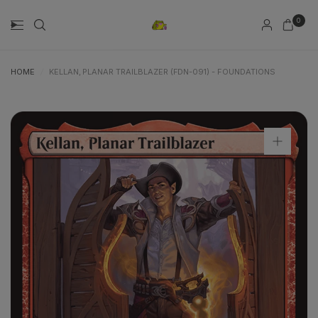
0
HOME
/
KELLAN, PLANAR TRAILBLAZER (FDN-091) - FOUNDATIONS