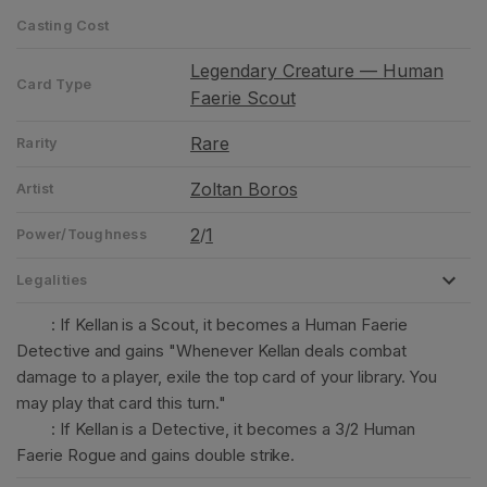
Casting Cost
Legendary Creature — Human
Card Type
Faerie Scout
Rare
Rarity
Zoltan Boros
Artist
2
1
/
Power/Toughness
Legalities
: If Kellan is a Scout, it becomes a Human Faerie
Detective and gains "Whenever Kellan deals combat
damage to a player, exile the top card of your library. You
may play that card this turn."
: If Kellan is a Detective, it becomes a 3/2 Human
Faerie Rogue and gains double strike.