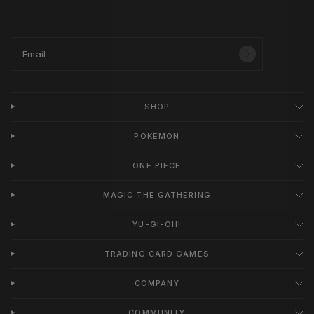
Email
SHOP
POKEMON
ONE PIECE
MAGIC THE GATHERING
YU-GI-OH!
TRADING CARD GAMES
COMPANY
COMMUNITY