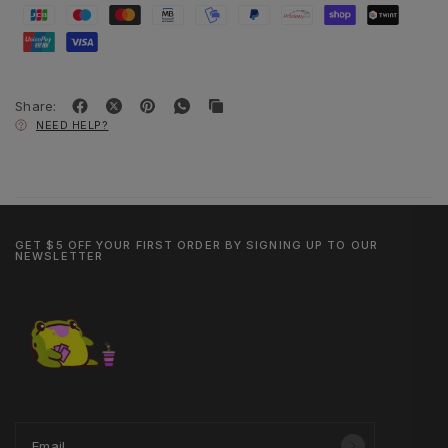
Share:
NEED HELP?
GET $5 OFF YOUR FIRST ORDER BY SIGNING UP TO OUR
NEWSLETTER
Email