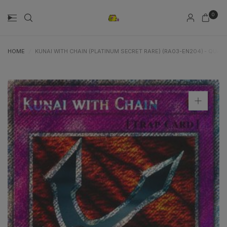
0
HOME
/
KUNAI WITH CHAIN (PLATINUM SECRET RARE) (RA03-EN204) - QUAR