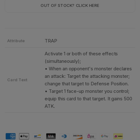
OUT OF STOCK? CLICK HERE
TRAP
Attribute
Activate 1 or both of these effects
(simultaneously);
• When an opponent's monster declares
an attack: Target the attacking monster;
Card Text
change that target to Defense Position.
• Target 1 face-up monster you control;
equip this card to that target. It gains 500
ATK.