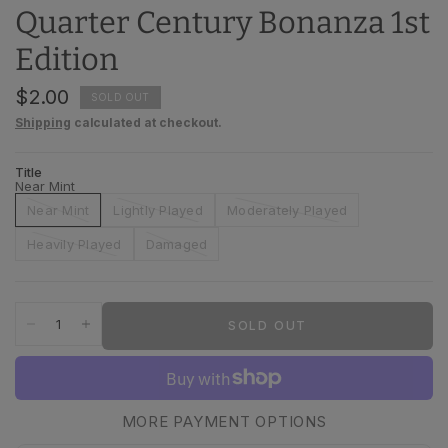
Quarter Century Bonanza 1st
Edition
$2.00
SOLD OUT
Shipping
calculated at checkout.
Title
Near Mint
Near Mint
Lightly Played
Moderately Played
Heavily Played
Damaged
SOLD OUT
MORE PAYMENT OPTIONS