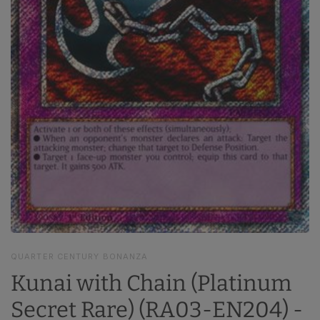
QUARTER CENTURY BONANZA
Kunai with Chain (Platinum
Secret Rare) (RA03-EN204) -