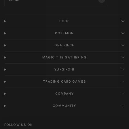
SHOP
POKEMON
ONE PIECE
MAGIC THE GATHERING
YU-GI-OH!
TRADING CARD GAMES
COMPANY
COMMUNITY
FOLLOW US ON