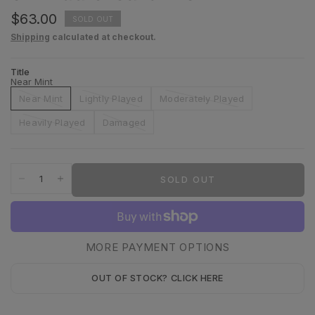
$63.00
SOLD OUT
Shipping
calculated at checkout.
Title
Near Mint
Near Mint
Lightly Played
Moderately Played
Heavily Played
Damaged
SOLD OUT
MORE PAYMENT OPTIONS
OUT OF STOCK? CLICK HERE