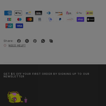
Share:
NEED HELP?
GET $5 OFF YOUR FIRST ORDER BY SIGNING UP TO OUR
NEWSLETTER