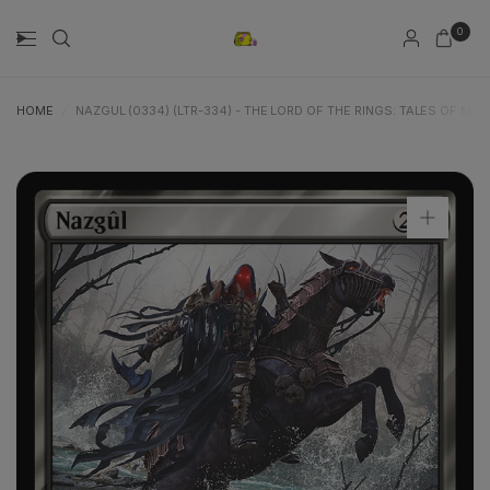
0
HOME
/
NAZGUL (0334) (LTR-334) - THE LORD OF THE RINGS: TALES OF MID