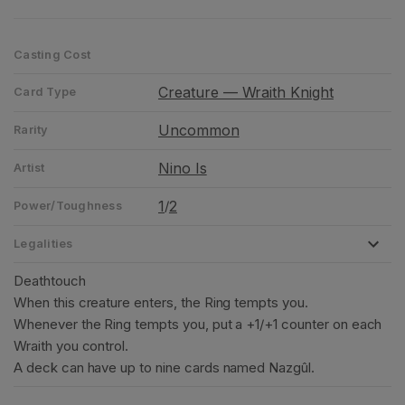
Casting Cost
Creature — Wraith Knight
Card Type
Uncommon
Rarity
Nino Is
Artist
1
2
/
Power/Toughness
Legalities
Deathtouch
When this creature enters, the Ring tempts you.
Whenever the Ring tempts you, put a +1/+1 counter on each
Wraith you control.
A deck can have up to nine cards named Nazgûl.