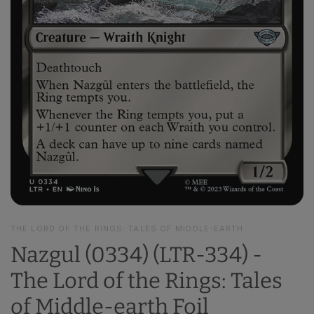
THE LORD OF THE RINGS: TALES OF MIDDLE-EARTH
Nazgul (0334) (LTR-334) -
The Lord of the Rings: Tales
of Middle-earth Foil