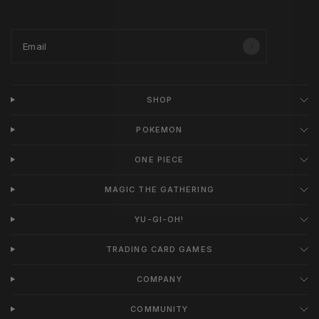
Email
SHOP
POKEMON
ONE PIECE
MAGIC THE GATHERING
YU-GI-OH!
TRADING CARD GAMES
COMPANY
COMMUNITY