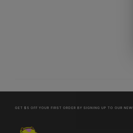
GET $5 OFF YOUR FIRST ORDER BY SIGNING UP TO OUR NE