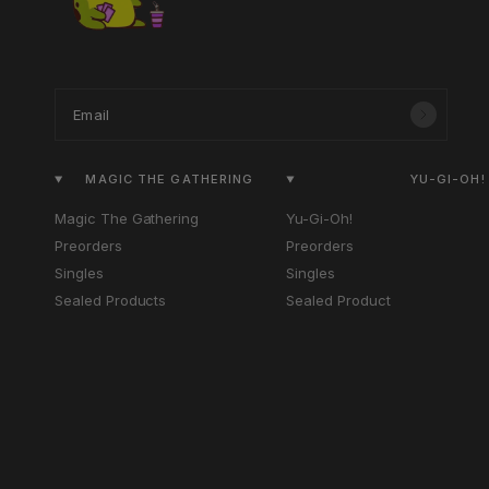
Email
MAGIC THE GATHERING
YU-GI-OH!
Magic The Gathering
Yu-Gi-Oh!
Preorders
Preorders
Singles
Singles
Sealed Products
Sealed Product