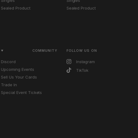
Singles
Singles
Sealed Product
Sealed Product
COMMUNITY
FOLLOW US ON
Discord
Instagram
Upcoming Events
TikTok
Sell Us Your Cards
Trade In
Special Event Tickets