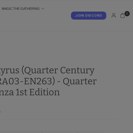
MAGIC THE GATHERING
0
JOIN DISCORD
S
kyrus (Quarter Century
(RA03-EN263) - Quarter
za 1st Edition
.