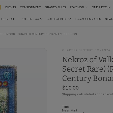
EVENTS
CONSIGNMENT
GRADED SLABS
POKEMON
ONE PIECE
YU-GI-OH!
OTHER TCG
COLLECTIBLES
TCG ACCESSORIES
NEW
03-EN263) - QUARTER CENTURY BONANZA 1ST EDITION
QUARTER CENTURY BONANZA
Nekroz of Val
Secret Rare) 
Century Bonan
$10.00
Shipping
calculated at checkout
Title
Near Mint