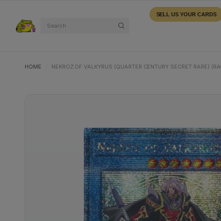
SELL US YOUR CARDS
Search
HOME
/
NEKROZ OF VALKYRUS (QUARTER CENTURY SECRET RARE) (RA