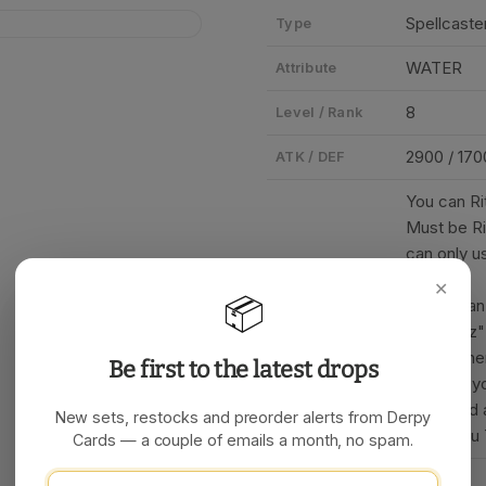
Spellcaster
Type
WATER
Attribute
8
Level / Rank
2900 / 170
ATK / DEF
You can Ri
Must be Ri
can only u
per turn.
✕
📦
• When an 
Card Text
1 "Nekroz"
attack, th
Be first to the latest drops
• During y
your hand 
New sets, restocks and preorder alerts from Derpy
cards you 
Cards — a couple of emails a month, no spam.