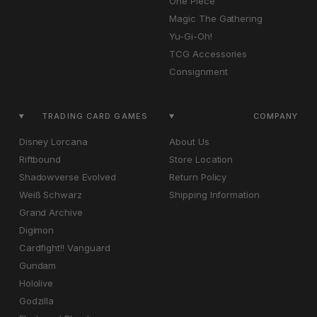
One Piece
Magic The Gathering
Yu-Gi-Oh!
TCG Accessories
Consignment
TRADING CARD GAMES
COMPANY
Disney Lorcana
About Us
Riftbound
Store Location
Shadowverse Evolved
Return Policy
Weiß Schwarz
Shipping Information
Grand Archive
Digimon
Cardfight!! Vanguard
Gundam
Hololive
Godzilla