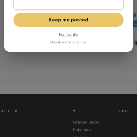
Keep me posted
No thanks
Unsubscribe anytime.
Share:
WSLETTER
SHOP
Graded Slabs
Pokemon