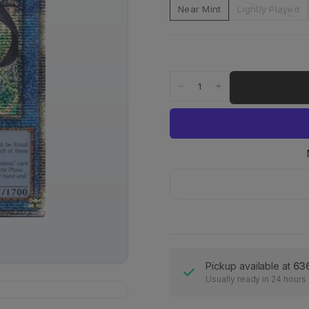
Near Mint
Lightly Played
Pickup available at
63
Usually ready in 24 hours