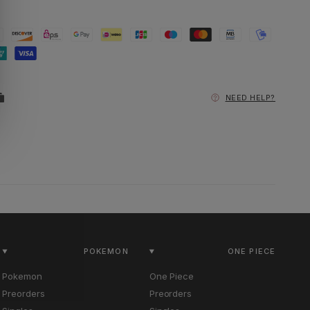
NEED HELP?
POKEMON
ONE PIECE
Pokemon
One Piece
Preorders
Preorders