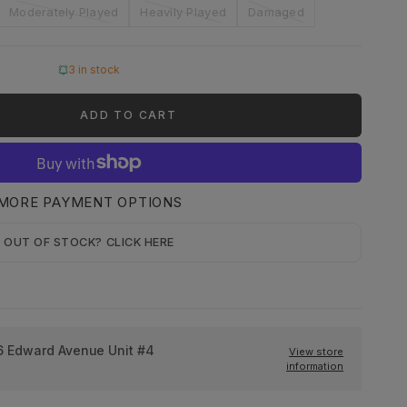
Moderately Played
Heavily Played
Damaged
3 in stock
ADD TO CART
MORE PAYMENT OPTIONS
OUT OF STOCK? CLICK HERE
6 Edward Avenue Unit #4
View store
information