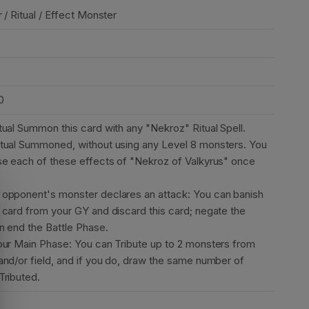
 / Ritual / Effect Monster
0
tual Summon this card with any "Nekroz" Ritual Spell.
tual Summoned, without using any Level 8 monsters. You
se each of these effects of "Nekroz of Valkyrus" once
opponent's monster declares an attack: You can banish
 card from your GY and discard this card; negate the
en end the Battle Phase.
our Main Phase: You can Tribute up to 2 monsters from
and/or field, and if you do, draw the same number of
Tributed.