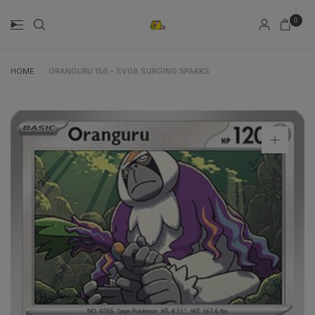
0
HOME
/
ORANGURU 156 - SV08 SURGING SPARKS