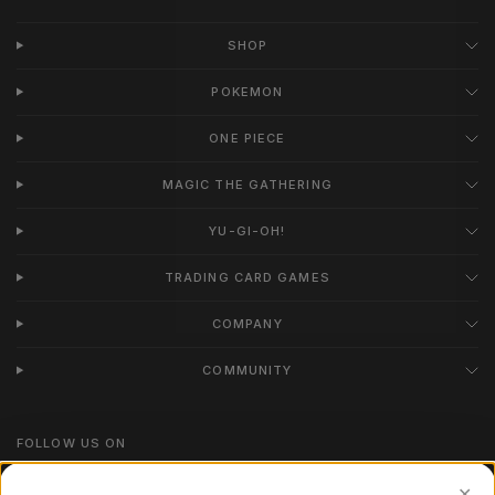
SHOP
POKEMON
ONE PIECE
MAGIC THE GATHERING
YU-GI-OH!
TRADING CARD GAMES
COMPANY
COMMUNITY
FOLLOW US ON
Instagram
✕