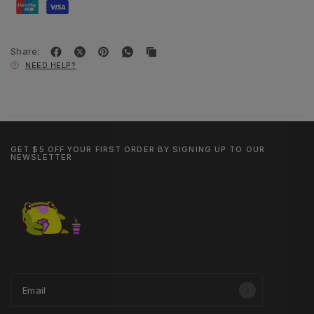
Share:
NEED HELP?
GET $5 OFF YOUR FIRST ORDER BY SIGNING UP TO OUR
NEWSLETTER
Email