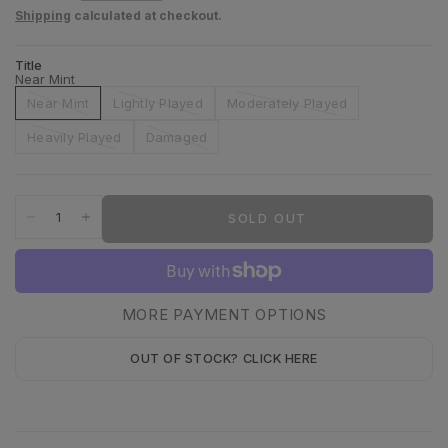
Shipping
calculated at checkout.
Title
Near Mint
Near Mint
Lightly Played
Moderately Played
Heavily Played
Damaged
SOLD OUT
MORE PAYMENT OPTIONS
OUT OF STOCK? CLICK HERE