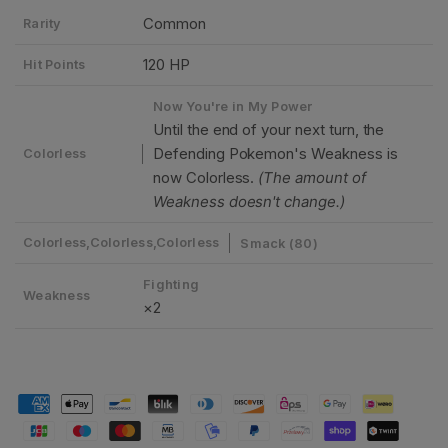
Common
Rarity
120 HP
Hit Points
Now You're in My Power
Until the end of your next turn, the
Defending Pokemon's Weakness is
Colorless
now Colorless.
(The amount of
Weakness doesn't change.)
Colorless,Colorless,Colorless
Smack (80)
Fighting
Weakness
×2