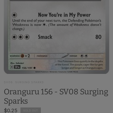
SV08: SURGING SPARKS
Oranguru 156 - SV08 Surging
Sparks
$0.25
SOLD OUT