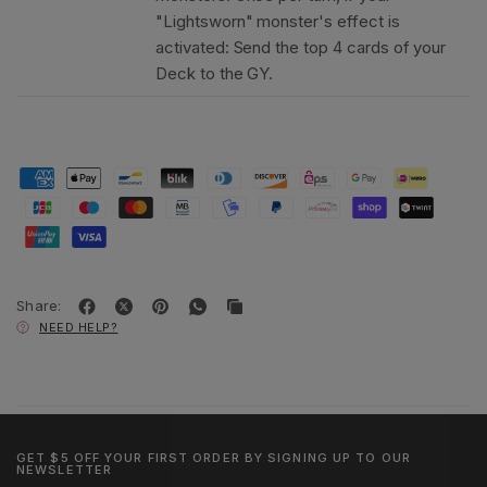
"Lightsworn" monster's effect is
activated: Send the top 4 cards of your
Deck to the GY.
Share:
NEED HELP?
GET $5 OFF YOUR FIRST ORDER BY SIGNING UP TO OUR
NEWSLETTER