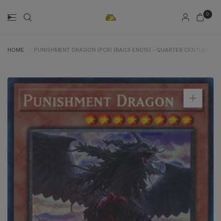
0
HOME
/
PUNISHMENT DRAGON (PCR) (RA03-EN015) - QUARTER CENTURY BON