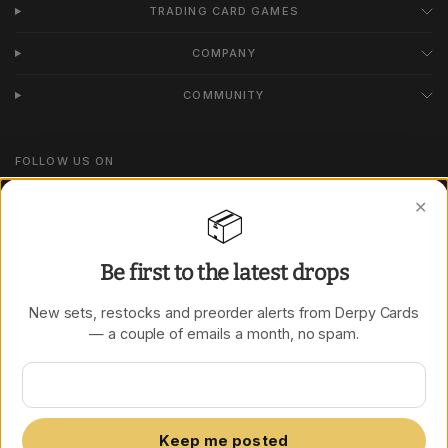
TRADING CARD GAMES
COMPANY
COMMUNITY
FOLLOW US ON
Instagram
✕
📦
TikTok
Be first to the latest drops
New sets, restocks and preorder alerts from Derpy Cards
Update
Update
— a couple of emails a month, no spam.
country/region
country/region
Keep me posted