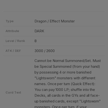
Dragon / Effect Monster
Type
DARK
Attribute
8
Level / Rank
3000 / 2600
ATK / DEF
Cannot be Normal Summoned/Set. Must
be Special Summoned (from your hand)
by possessing 4 or more banished
"Lightsworn" monsters with different
names. Once per turn (Quick Effect):
You can pay 1000 LP; shuffle into the
Card Text
Decks, all cards in the GYs and all face-
up banished cards, except "Lightsworn"
monsters. Once per turn, if your