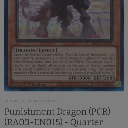
QUARTER CENTURY BONANZA
Punishment Dragon (PCR)
(RA03-EN015) - Quarter