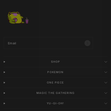
Email
SHOP
POKEMON
ONE PIECE
MAGIC THE GATHERING
YU-GI-OH!