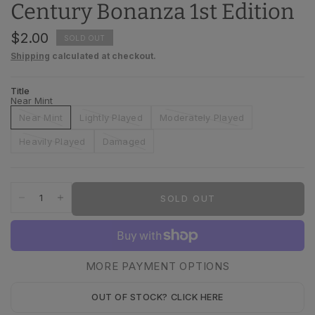
Century Bonanza 1st Edition
$2.00
SOLD OUT
Shipping
calculated at checkout.
Title
Near Mint
Near Mint
Lightly Played
Moderately Played
Heavily Played
Damaged
SOLD OUT
MORE PAYMENT OPTIONS
OUT OF STOCK? CLICK HERE