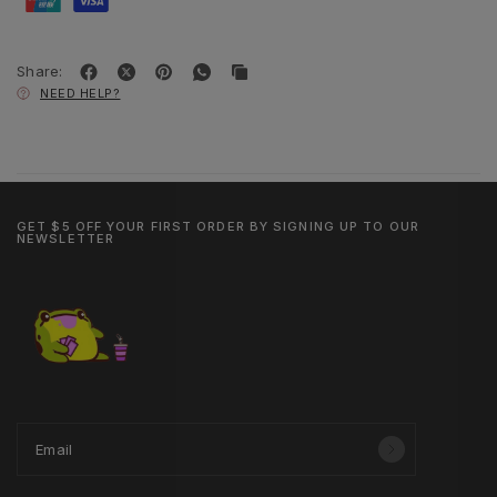
Share:
NEED HELP?
GET $5 OFF YOUR FIRST ORDER BY SIGNING UP TO OUR
NEWSLETTER
Email