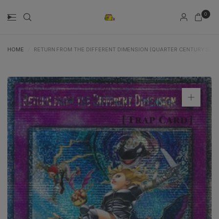
0
HOME
/
RETURN FROM THE DIFFERENT DIMENSION (QUARTER CENTURY SECRE