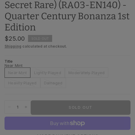
Secret Rare) (RA03-EN140) -
Quarter Century Bonanza 1st
Edition
$25.00
SOLD OUT
Shipping
calculated at checkout.
Title
Near Mint
Near Mint
Lightly Played
Moderately Played
Heavily Played
Damaged
SOLD OUT