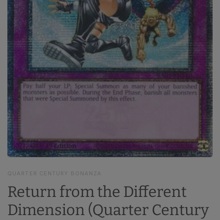
QUARTER CENTURY BONANZA
Return from the Different
Dimension (Quarter Century