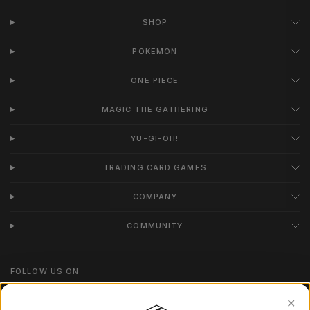
SHOP
POKEMON
ONE PIECE
MAGIC THE GATHERING
YU-GI-OH!
TRADING CARD GAMES
COMPANY
COMMUNITY
FOLLOW US ON
Instagram
✕