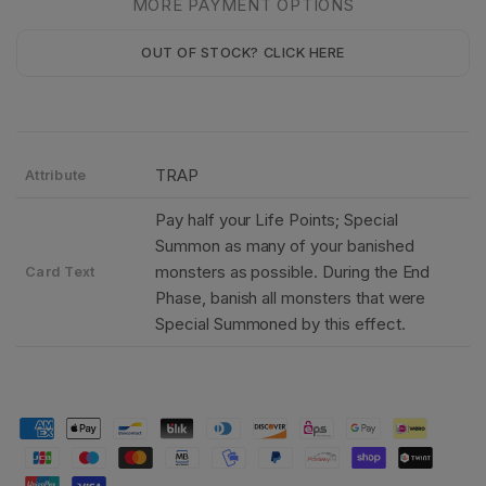
MORE PAYMENT OPTIONS
OUT OF STOCK? CLICK HERE
TRAP
Attribute
Pay half your Life Points; Special
Summon as many of your banished
monsters as possible. During the End
Card Text
Phase, banish all monsters that were
Special Summoned by this effect.