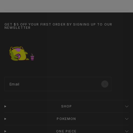
GET $5 OFF YOUR FIRST ORDER BY SIGNING UP TO OUR
NEWSLETTER
Email
SHOP
POKEMON
ONE PIECE