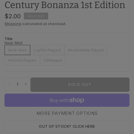
Century Bonanza 1st Edition
$2.00
SOLD OUT
Shipping
calculated at checkout.
Title
Near Mint
Near Mint
Lightly Played
Moderately Played
Heavily Played
Damaged
SOLD OUT
MORE PAYMENT OPTIONS
OUT OF STOCK? CLICK HERE