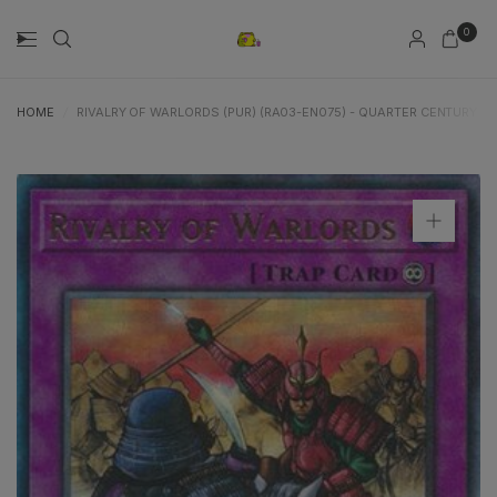
0
HOME
/
RIVALRY OF WARLORDS (PUR) (RA03-EN075) - QUARTER CENTURY B