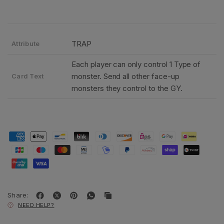
TRAP
Attribute
Each player can only control 1 Type of
monster. Send all other face-up
Card Text
monsters they control to the GY.
Share:
NEED HELP?