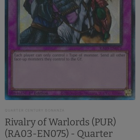
QUARTER CENTURY BONANZA
Rivalry of Warlords (PUR)
(RA03-EN075) - Quarter