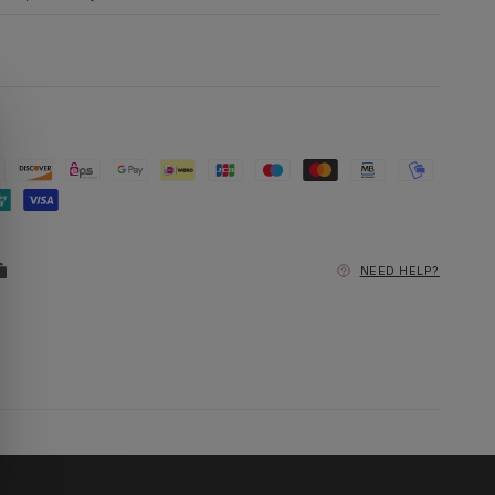
NEED HELP?