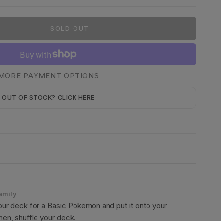
SOLD OUT
MORE PAYMENT OPTIONS
OUT OF STOCK? CLICK HERE
Family
ur deck for a Basic Pokemon and put it onto your
en, shuffle your deck.