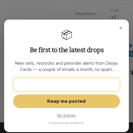
Fire
Weakness
×2
✕
📦
Be first to the latest drops
New sets, restocks and preorder alerts from Derpy
Cards — a couple of emails a month, no spam.
Share:
Keep me posted
No thanks
Unsubscribe anytime.