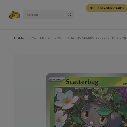
SELL US YOUR CARDS
Search
HOME
/
SCATTERBUG 5 - SV08 SURGING SPARKS REVERSE HOLOFOIL