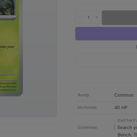
Common
Rarity
40 HP
Hit Points
Call for 
Search yo
Colorless
Bench. Th