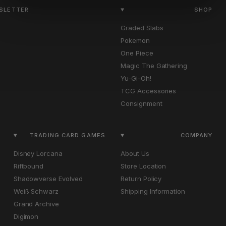
WSLETTER
SHOP
Graded Slabs
Pokemon
One Piece
Magic The Gathering
Yu-Gi-Oh!
TCG Accessories
Consignment
TRADING CARD GAMES
COMPANY
Disney Lorcana
About Us
Riftbound
Store Location
Shadowverse Evolved
Return Policy
Weiß Schwarz
Shipping Information
Grand Archive
Digimon