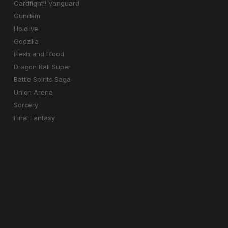
Cardfight!! Vanguard
Gundam
Hololive
Godzilla
Flesh and Blood
Dragon Ball Super
Battle Spirits Saga
Union Arena
Sorcery
Final Fantasy