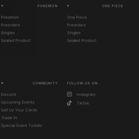
POKEMON
ONE PIECE
Pokemon
One Piece
Preorders
Preorders
Singles
Singles
Sealed Product
Sealed Product
COMMUNITY
FOLLOW US ON
Discord
Instagram
Upcoming Events
TikTok
Sell Us Your Cards
Trade In
Special Event Tickets