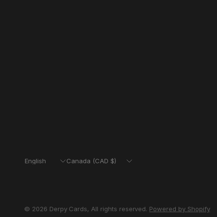
Update
Update
country/region
country/region
© 2026 Derpy Cards, All rights reserved.
Powered by Shopify