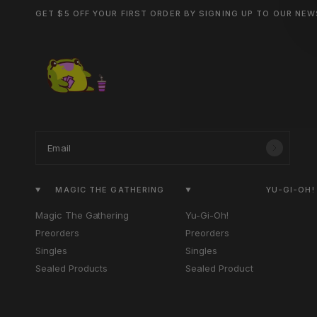
GET $5 OFF YOUR FIRST ORDER BY SIGNING UP TO OUR NE
Email
MAGIC THE GATHERING
YU-GI-OH!
Magic The Gathering
Yu-Gi-Oh!
Preorders
Preorders
Singles
Singles
Sealed Products
Sealed Product