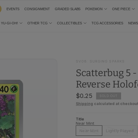
EVENTS
CONSIGNMENT
GRADED SLABS
POKEMON
ONE PIECE
YU-GI-OH!
OTHER TCG
COLLECTIBLES
TCG ACCESSORIES
NEW
SV08: SURGING SPARKS
Scatterbug 5 
Reverse Holof
$0.25
SOLD OUT
Shipping
calculated at checkout
Title
Near Mint
Near Mint
Lightly Played