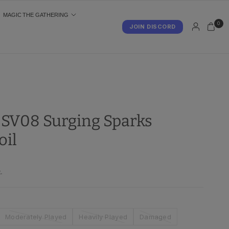
MAGIC THE GATHERING
0
JOIN DISCORD
S
- SV08 Surging Sparks
oil
.
Moderately Played
Heavily Played
Damaged