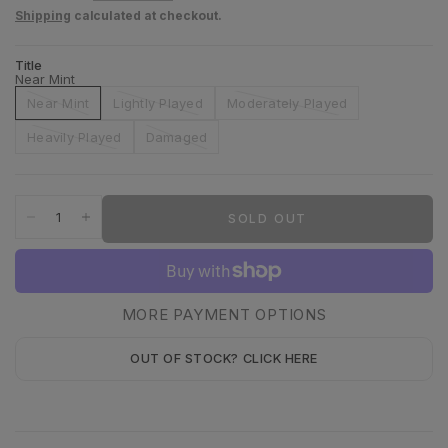
Shipping
calculated at checkout.
Title
Near Mint
Near Mint
Lightly Played
Moderately Played
Heavily Played
Damaged
SOLD OUT
MORE PAYMENT OPTIONS
OUT OF STOCK? CLICK HERE