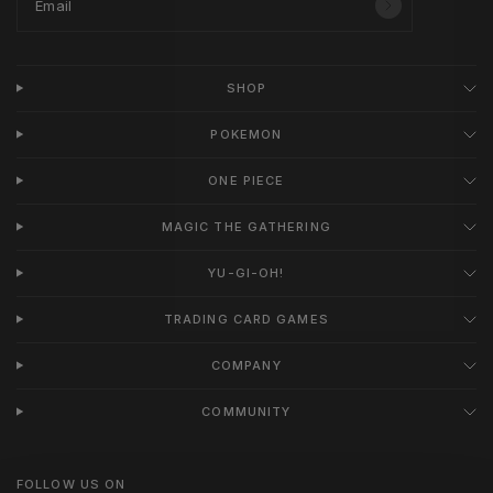
Email
SHOP
POKEMON
ONE PIECE
MAGIC THE GATHERING
YU-GI-OH!
TRADING CARD GAMES
COMPANY
COMMUNITY
FOLLOW US ON