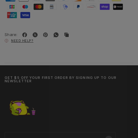
Share:
NEED HELP?
GET $5 OFF YOUR FIRST ORDER BY SIGNING UP TO OUR
NEWSLETTER