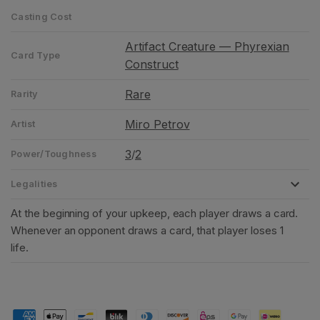
Casting Cost
Artifact Creature — Phyrexian
Card Type
Construct
Rare
Rarity
Miro Petrov
Artist
3
2
/
Power/Toughness
Legalities
At the beginning of your upkeep, each player draws a card.
Whenever an opponent draws a card, that player loses 1
life.