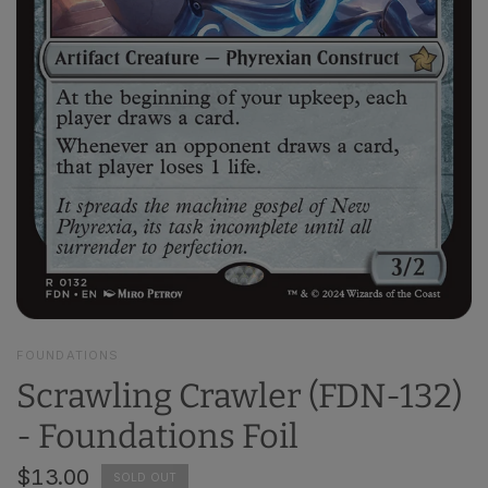
FOUNDATIONS
Scrawling Crawler (FDN-132)
- Foundations Foil
$13.00
SOLD OUT