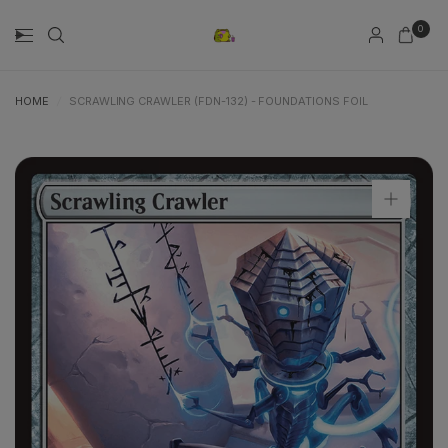
0
HOME
/
SCRAWLING CRAWLER (FDN-132) - FOUNDATIONS FOIL