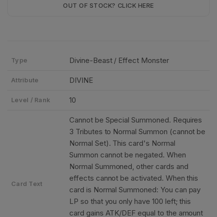
OUT OF STOCK? CLICK HERE
Divine-Beast / Effect Monster
Type
DIVINE
Attribute
10
Level / Rank
Cannot be Special Summoned. Requires
3 Tributes to Normal Summon (cannot be
Normal Set). This card's Normal
Summon cannot be negated. When
Normal Summoned, other cards and
effects cannot be activated. When this
Card Text
card is Normal Summoned: You can pay
LP so that you only have 100 left; this
card gains ATK/DEF equal to the amount