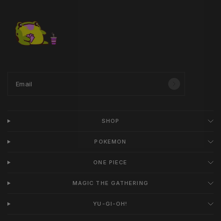
Email
SHOP
POKEMON
ONE PIECE
MAGIC THE GATHERING
YU-GI-OH!