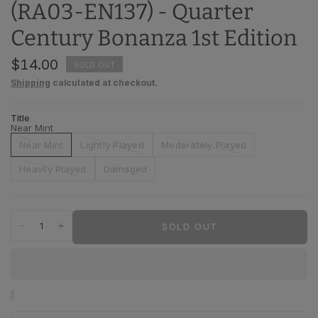
(RA03-EN137) - Quarter
Century Bonanza 1st Edition
$14.00
SOLD OUT
Shipping
calculated at checkout.
Title
Near Mint
Near Mint
Lightly Played
Moderately Played
Heavily Played
Damaged
SOLD OUT