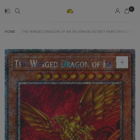
0
HOME
/
THE WINGED DRAGON OF RA (PLATINUM SECRET RARE) (RA03-EN137