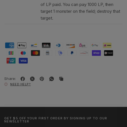
of LP paid. You can pay 1000 LP, then
target 1 monster on the field; destroy that
target.
Share:
NEED HELP?
GET $5 OFF YOUR FIRST ORDER BY SIGNING UP TO OUR
NEWSLETTER