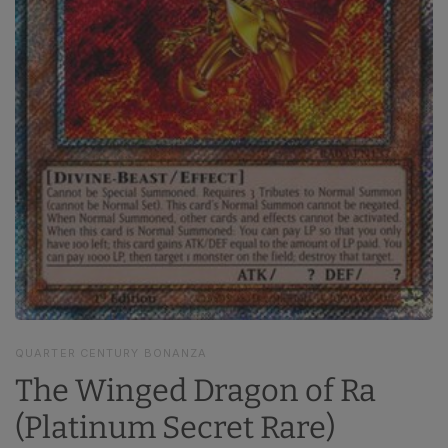
QUARTER CENTURY BONANZA
The Winged Dragon of Ra
(Platinum Secret Rare)