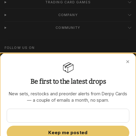
TRADING CARD GAMES
COMPANY
COMMUNITY
FOLLOW US ON
Instagram
✕
📦
TikTok
Be first to the latest drops
New sets, restocks and preorder alerts from Derpy Cards
Update
Update
— a couple of emails a month, no spam.
country/region
country/region
Keep me posted