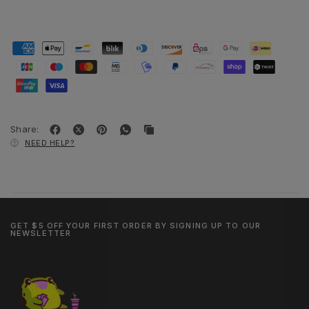
Share:
NEED HELP?
GET $5 OFF YOUR FIRST ORDER BY SIGNING UP TO OUR
NEWSLETTER