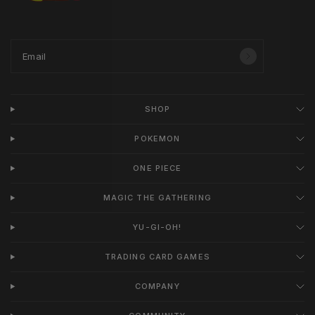
Email
SHOP
POKEMON
ONE PIECE
MAGIC THE GATHERING
YU-GI-OH!
TRADING CARD GAMES
COMPANY