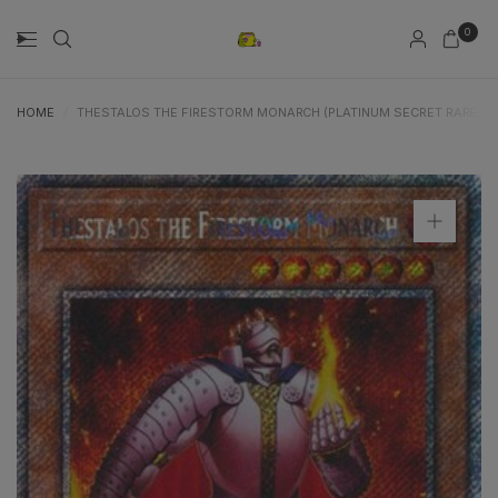
0
HOME
/
THESTALOS THE FIRESTORM MONARCH (PLATINUM SECRET RARE) (R