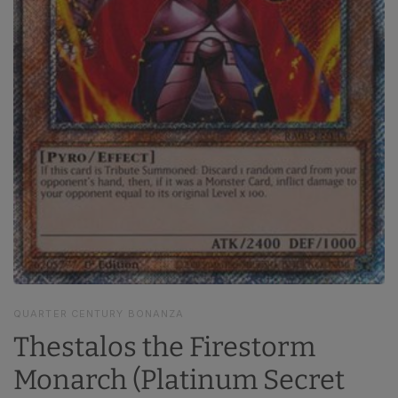
QUARTER CENTURY BONANZA
Thestalos the Firestorm
Monarch (Platinum Secret