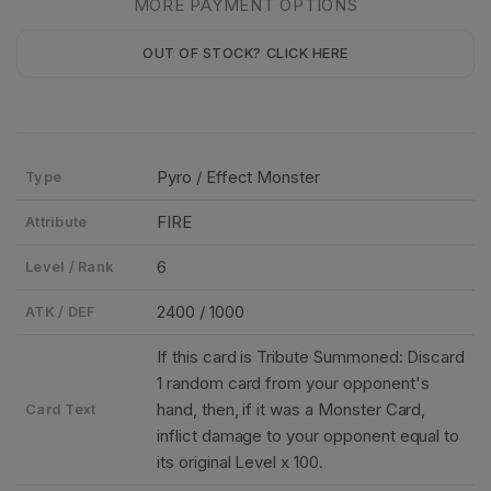
MORE PAYMENT OPTIONS
OUT OF STOCK? CLICK HERE
Pyro / Effect Monster
Type
FIRE
Attribute
6
Level / Rank
2400 / 1000
ATK / DEF
If this card is Tribute Summoned: Discard
1 random card from your opponent's
hand, then, if it was a Monster Card,
Card Text
inflict damage to your opponent equal to
its original Level x 100.