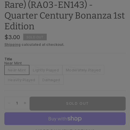
Rare) (RA03-EN143) -
Quarter Century Bonanza 1st
Edition
$3.00
SOLD OUT
Shipping
calculated at checkout.
Title
Near Mint
Near Mint
Lightly Played
Moderately Played
Heavily Played
Damaged
SOLD OUT