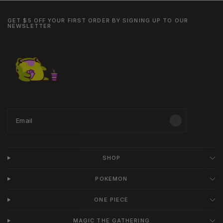
GET $5 OFF YOUR FIRST ORDER BY SIGNING UP TO OUR
NEWSLETTER
Email
SHOP
POKEMON
ONE PIECE
MAGIC THE GATHERING