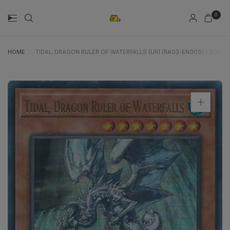
0
HOME
/
TIDAL, DRAGON RULER OF WATERFALLS (UR) (RA03-EN009) - QUAR