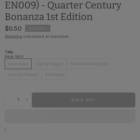
EN009) - Quarter Century
Bonanza 1st Edition
$0.50
SOLD OUT
Shipping
calculated at checkout.
Title
Near Mint
Near Mint
Lightly Played
Moderately Played
Heavily Played
Damaged
SOLD OUT