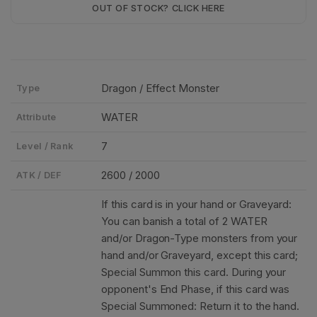
OUT OF STOCK? CLICK HERE
Dragon / Effect Monster
Type
WATER
Attribute
7
Level / Rank
2600 / 2000
ATK / DEF
If this card is in your hand or Graveyard:
You can banish a total of 2 WATER
and/or Dragon-Type monsters from your
hand and/or Graveyard, except this card;
Special Summon this card. During your
opponent's End Phase, if this card was
Special Summoned: Return it to the hand.