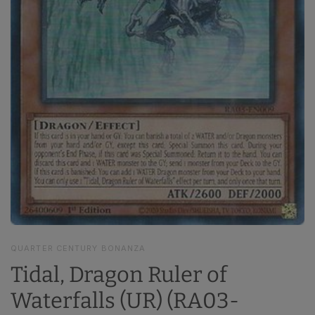
QUARTER CENTURY BONANZA
Tidal, Dragon Ruler of
Waterfalls (UR) (RA03-