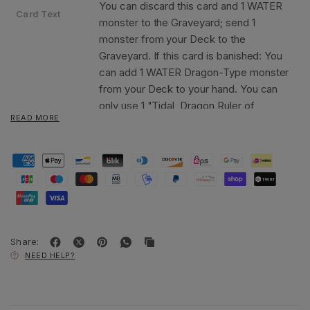
You can discard this card and 1 WATER
Card Text
monster to the Graveyard; send 1
monster from your Deck to the
Graveyard. If this card is banished: You
can add 1 WATER Dragon-Type monster
from your Deck to your hand. You can
only use 1 "Tidal, Dragon Ruler of
READ MORE
Waterfalls" effect per turn, and only
once that turn.
Share:
NEED HELP?