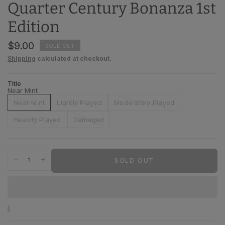
Quarter Century Bonanza 1st
Edition
$9.00
SOLD OUT
Shipping
calculated at checkout.
Title
Near Mint
Near Mint
Lightly Played
Moderately Played
Heavily Played
Damaged
SOLD OUT