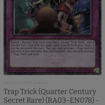
QUARTER CENTURY BONANZA
Trap Trick (Quarter Century
Secret Rare) (RA03-EN078) -