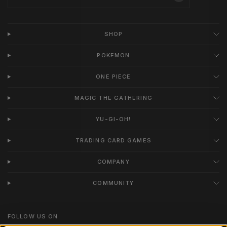
SHOP
POKEMON
ONE PIECE
MAGIC THE GATHERING
YU-GI-OH!
TRADING CARD GAMES
COMPANY
COMMUNITY
FOLLOW US ON