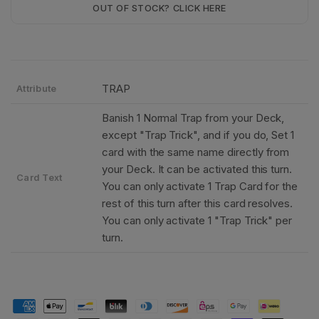
OUT OF STOCK? CLICK HERE
TRAP
Attribute
Banish 1 Normal Trap from your Deck,
except "Trap Trick", and if you do, Set 1
card with the same name directly from
your Deck. It can be activated this turn.
Card Text
You can only activate 1 Trap Card for the
rest of this turn after this card resolves.
You can only activate 1 "Trap Trick" per
turn.