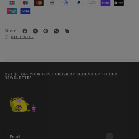
Share:
NEED HELP?
GET $5 OFF YOUR FIRST ORDER BY SIGNING UP TO OUR
NEWSLETTER
Email