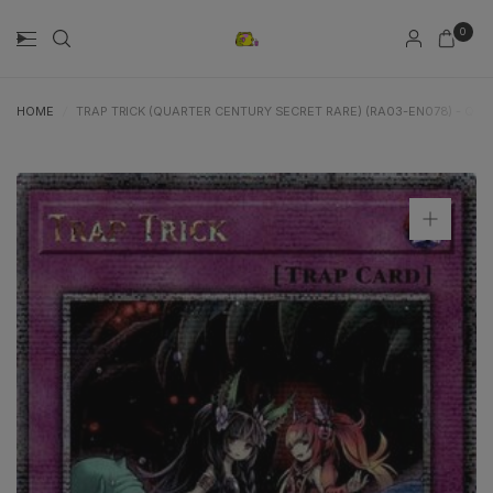
0
HOME
/
TRAP TRICK (QUARTER CENTURY SECRET RARE) (RA03-EN078) - QU